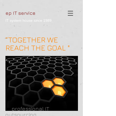
ep IT service
IT system house since 1989
“TOGETHER WE
REACH THE GOAL "
professional IT
outsourcing