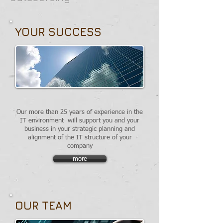
YOUR SUCCESS
Our more than 25 years of experience in the
IT environment
will support you and your
business in your strategic planning and
alignment of the IT structure of your
company
more
OUR TEAM