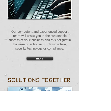
Our competent and experienced support
team will assist you in the sustainable
success of your business and this not just in
the area of in-house IT infrastructure,
security technology or compliance.
more
SOLUTIONS TOGETHER